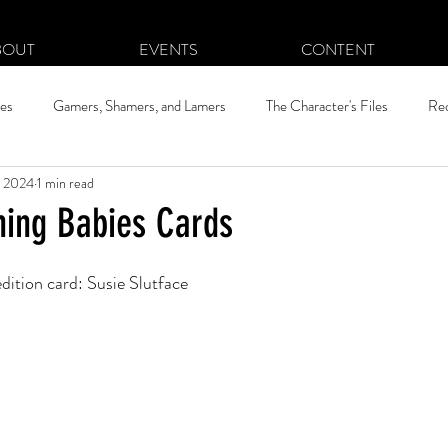
BOUT
EVENTS
CONTENT
hes
Gamers, Shamers, and Lamers
The Character's Files
Re
, 2024
1 min read
ning Babies Cards
edition card: Susie Slutface