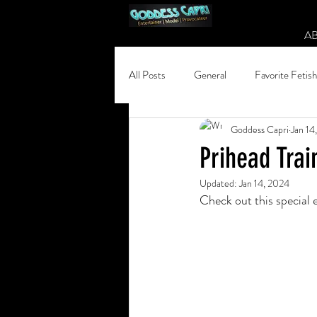
A
All Posts
General
Favorite Fetis
Goddess Capri
Jan 14
Prihead Trai
Updated:
Jan 14, 2024
Check out this special 