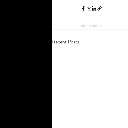
Recent Posts