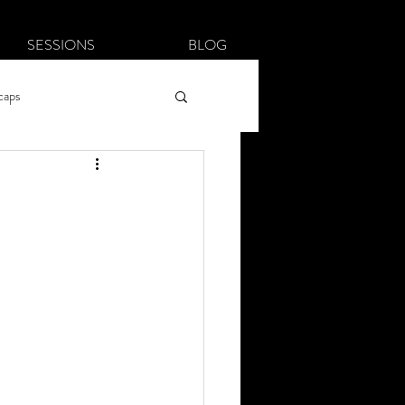
SESSIONS
BLOG
caps