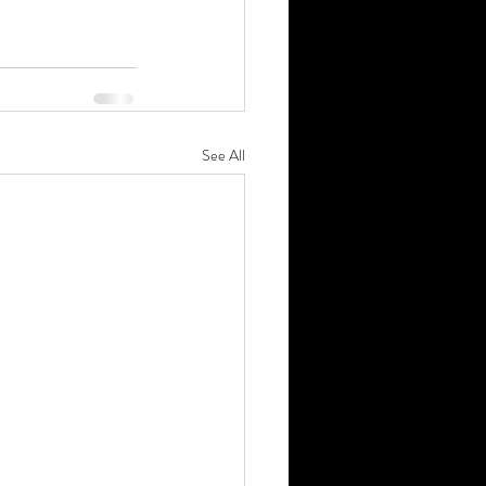
See All