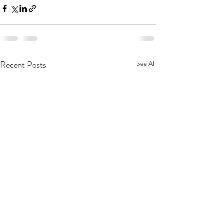
Recent Posts
See All