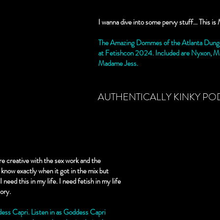
I wanna dive into some pervy stuff... This
The Amazing Dommes of the Atlanta Dunge
at Fetishcon 2024. Included are Nyxon, Mi
Madame Jess.
AUTHENTICALLY KINKY PO
more creative with the sex work and the
t know exactly when it got in the mix but
 need this in my life. I need fetish in my life
tory.
ss Capri. Listen in as Goddess Capri