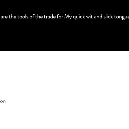
 are the tools of the trade for My quick wit and slick t
ion
I am in complete control. I own your freedom.
eather bondage implements.)