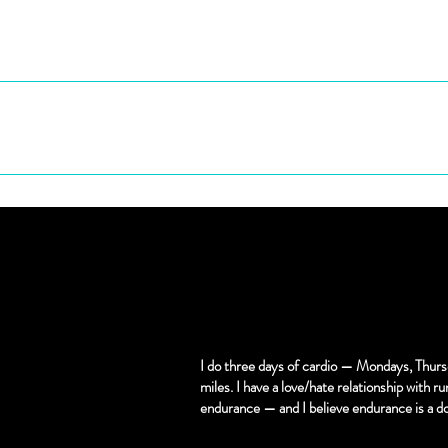
 will have a surprisingly calming effect. Learn how to let
en your mouth. I'm going to train that pretty lil mouth a
u're My slut now!!
I do three days of cardio — Mondays, Thurs
miles. I have a love/hate relationship with run
endurance — and I believe endurance is a d
 use for anal training and most sissyfication play, sessions