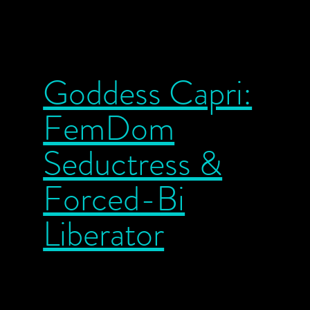
Goddess Capri:
FemDom
Seductress &
Forced-Bi
Liberator