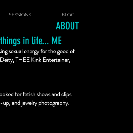
SESSIONS
BLOG
ABOUT
hings in life... ME
sing sexual energy for the good of
Deity, THEE Kink Entertainer,
oked for fetish shows and clips
pin-up, and jewelry photography.