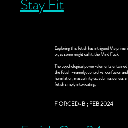
Stay Fit
- erotic breast sucking (no mil
least 48 HRS notice.
- otk spanking
- story time
Hot Boss
- t&d
- edging
Exploring this fetish has intrigued Me primar
- ignore
or, as some might call it, the Mind Fuck.
The psychological power-elements entwined 
Shaman/Healer
the fetish –namely, control vs. confusion and 
- hypnoplay
humiliation, masculinity vs. submissiveness a
- intox play
fetish simply intoxicating.
- blood play
- sharps/injections/needle pla
F ORCED-BI; FEB 2024