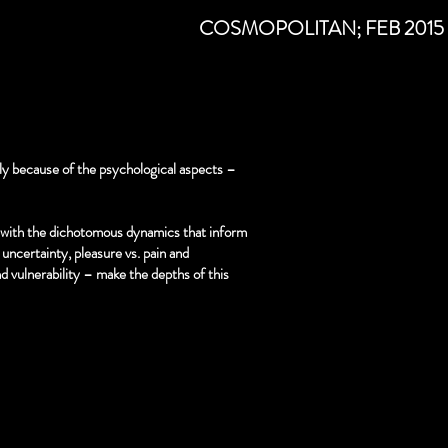
k)
COSMOPOLITAN; FEB 2015
ily because of the psychological aspects –
with the dichotomous dynamics that inform
uncertainty, pleasure vs. pain and
nd vulnerability – make the depths of this
y