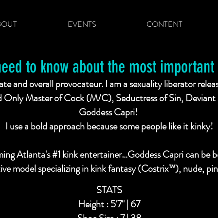
BOUT
EVENTS
CONTENT
need to know about the most important t
te and overall provocateur. I am a sexuality liberator relea
Only Master of Cock (M/C), Seductress of Sin, Deviant 
Goddess Capri!
I use a bold approach because some people like it kinky!
ing Atlanta's #1 kink entertainer…Goddess Capri can be bo
ative model specializing in kink fantasy (Costrix™), nude, 
STATS
Height : 5'7" | 67