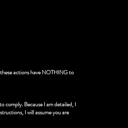
and these actions have NOTHING to
 to comply. Because I am detailed, I
structions, I will assume you are