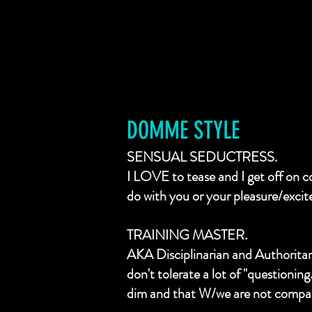
DOMME STYLE
SENSUAL SEDUCTRESS.
I LOVE to tease and I get off on 
do with you or your pleasure/exci
TRAINING MASTER.
AKA Disciplinarian and Authoritaria
don't tolerate a lot of "questionin
dim and that W/we are not compat