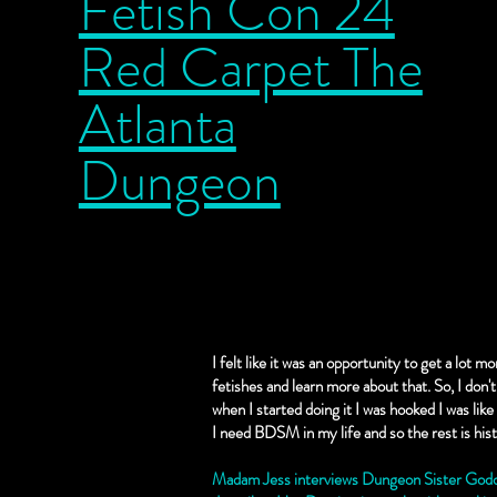
Fetish Con 24
Red Carpet The
Atlanta
Dungeon
I felt like it was an opportunity to get a lot 
fetishes and learn more about that. So, I don'
when I started doing it I was hooked I was like I
I need BDSM in my life and so the rest is his
Madam Jess interviews Dungeon Sister Godde