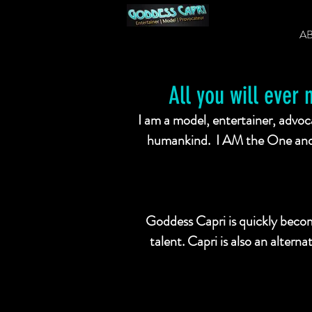
A
All you will ever 
I am a model, entertainer, advoca
humankind. I AM the One and 
Goddess Capri is quickly becom
talent. Capri is also an altern