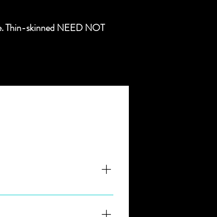
ongue. Thin-skinned NEED NOT