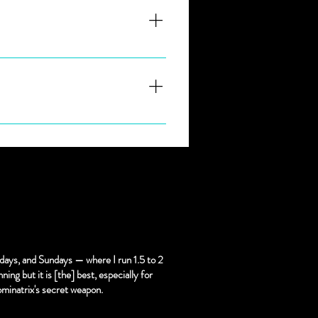
 go and let Goddess.
nd throat. you bet not GAG! 
days, and Sundays — where I run 1.5 to 2
ning but it is [the] best, especially for
ominatrix's secret weapon.
 must be scheduled with at 