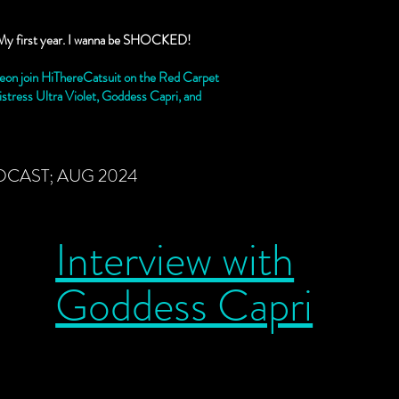
 is My first year. I wanna be SHOCKED!
on join HiThereCatsuit on the Red Carpet
stress Ultra Violet, Goddess Capri, and
DCAST; AUG 2024
Interview with
Goddess Capri